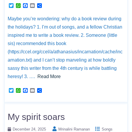
T
W
F
E
S
w
h
a
m
h
i
a
c
a
a
Maybe you’re wondering: why do a book review during
t
t
e
i
r
t
s
b
l
e
the holidays? 1. I’m out of songs, and a fellow Christian
e
A
o
r
p
o
inspired me to write a book review. 2. Someone (little
p
k
sis) recommended this book
(https://ccel.org/ccel/a/athanasius/incarnation/cache/inc
arnation.txt) and I can’t stop marveling at how boldly
sassy this writer from the 4th century is while battling
heresy! 3. ….
Read More
T
W
F
E
S
w
h
a
m
h
i
a
c
a
a
t
t
e
i
r
t
s
b
l
e
e
A
o
My spirit soars
r
p
o
p
k
December 24, 2025
Mrinalini Ramanan
Songs