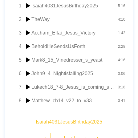
1
Isaiah4031JesusBirthday2025
5:16
2
TheWay
4:10
3
Accham_Ellai_Jesus_Victory
1:42
4
BeholdHeSendsUsForth
2:28
5
Mark8_15_Vinedresser_s_yeast
4:16
6
John9_4_Nightisfalling2025
3:06
7
Lukech18_7-8_Jesus_is_coming_soon
3:18
8
Matthew_ch14_v22_to_v33
3:41
Isaiah4031JesusBirthday2025