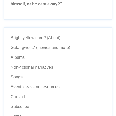
himself, or be cast away?”
Bright yellow card? (About)
Gelangweilt? (movies and more)
Albums
Non-fictional narratives
Songs
Event ideas and resources
Contact
Subscribe