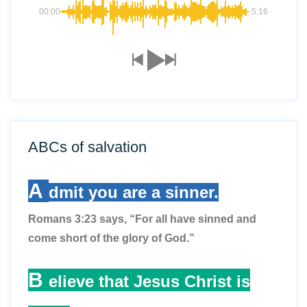
00:00
-5:16
ABCs of salvation
A
dmit you are a sinner.
Romans 3:23 says, “For all have sinned and
come short of the glory of God.”
B
elieve that Jesus Christ is