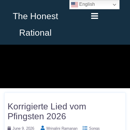
English
The Honest
Rational
Korrigierte Lied vom
Pfingsten 2026
June 9, 2026
Mrinalini Ramanan
Songs