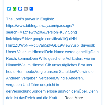
T
W
F
E
S
w
h
a
m
h
i
a
c
a
a
The Lord’s prayer in English:
t
t
e
i
r
t
s
b
l
e
https://www.biblegateway.com/passage/?
e
A
o
r
p
o
search=Matthew%206&version=KJV Song
p
k
link:https://drive.google.com/file/d/1fQ-dNN-
HrmzZDWbN–RqOVab5pfvGD19/view?usp=drivesdk
Unser Vater, im HimmelDein Name werde geheiligtDein
Reich, kommeDein Wille geschehe,Auf Erden, wie im
HimmelWie im Himmel Gib unser,tägliches Brot uns
heute,Herr heute,Vergib unsere SchuldenWie wir die
Anderen,Vergeben, vergeben,Wir die Anderen,
vergeben Und führe uns,nicht in
derVersuchungSondern erlöse unsVon demÜbel. Denn
dein ist dasReich und die Kraft ….
Read More