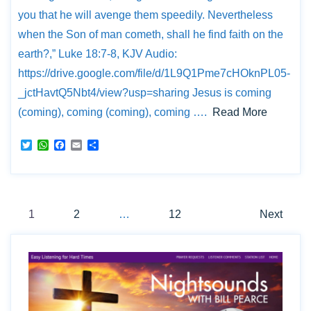
e
A
o
r
p
o
you that he will avenge them speedily. Nevertheless
p
k
when the Son of man cometh, shall he find faith on the
earth?,” Luke 18:7-8, KJV Audio:
https://drive.google.com/file/d/1L9Q1Pme7cHOknPL05-
_jctHavtQ5Nbt4/view?usp=sharing Jesus is coming
(coming), coming (coming), coming ….
Read More
T
W
F
E
S
w
h
a
m
h
i
a
c
a
a
t
t
e
i
r
t
s
b
l
e
Posts
e
A
o
r
p
o
1
2
…
12
Next
p
k
pagination