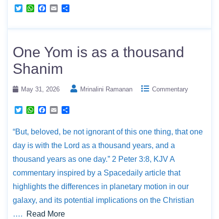
T
W
F
E
S
w
h
a
m
h
i
a
c
a
a
t
t
e
i
r
t
s
b
l
e
e
A
o
One Yom is as a thousand
r
p
o
p
k
Shanim
May 31, 2026
Mrinalini Ramanan
Commentary
T
W
F
E
S
w
h
a
m
h
i
a
c
a
a
“But, beloved, be not ignorant of this one thing, that one
t
t
e
i
r
t
s
b
l
e
day is with the Lord as a thousand years, and a
e
A
o
r
p
o
thousand years as one day.” 2 Peter 3:8, KJV A
p
k
commentary inspired by a Spacedaily article that
highlights the differences in planetary motion in our
galaxy, and its potential implications on the Christian
….
Read More