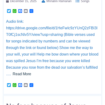
December 15, 2025
Mrinalini Ramanan
Songs
T
W
F
E
S
w
h
a
m
h
i
a
c
a
a
Audio link:
t
t
e
i
r
t
s
b
l
e
https://drive.google.com/file/d/1HeFwIc9zYUnQ2zFBl3l
e
A
o
r
p
o
T0fCj1scNlv5Y/view?usp=sharing (Bible verses used
p
k
for songs indicated by numbers and can be viewed
through the link or found below) Show me the way to
your will, your will Help me bow down where your blood
was spilled Jesus I’m free because you were killed
Because you rose from the dead our salvation’s fulfilled
….
Read More
T
W
F
E
S
w
h
a
m
h
i
a
c
a
a
t
t
e
i
r
t
s
b
l
e
e
A
o