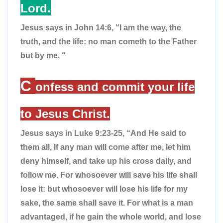
Lord.
Jesus says in John 14:6,
“I am the way, the
truth, and the life: no man cometh to the Father
but by me. “
C
onfess and commit your life
to Jesus Christ.
Jesus says in Luke 9:23-25,
“And He said to
them all, If any man will come after me, let him
deny himself, and take up his cross daily, and
follow me. For whosoever will save his life shall
lose it: but whosoever will lose his life for my
sake, the same shall save it. For what is a man
advantaged, if he gain the whole world, and lose