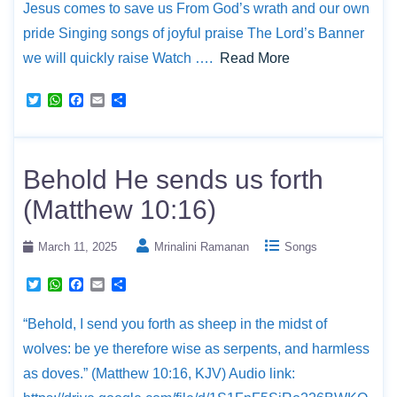
Jesus comes to save us From God’s wrath and our own
pride Singing songs of joyful praise The Lord’s Banner
we will quickly raise Watch ….
Read More
T
W
F
E
S
w
h
a
m
h
i
a
c
a
a
t
t
e
i
r
t
s
b
l
e
e
A
o
Behold He sends us forth
r
p
o
p
k
(Matthew 10:16)
March 11, 2025
Mrinalini Ramanan
Songs
T
W
F
E
S
w
h
a
m
h
i
a
c
a
a
“Behold, I send you forth as sheep in the midst of
t
t
e
i
r
t
s
b
l
e
wolves: be ye therefore wise as serpents, and harmless
e
A
o
r
p
o
as doves.” (Matthew 10:16, KJV) Audio link:
p
k