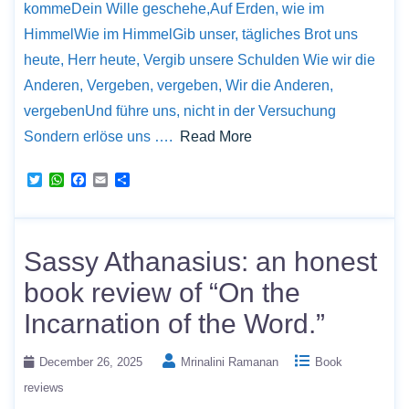
kommeDein Wille geschehe,Auf Erden, wie im
HimmelWie im HimmelGib unser, tägliches Brot uns
heute, Herr heute, Vergib unsere Schulden Wie wir die
Anderen, Vergeben, vergeben, Wir die Anderen,
vergebenUnd führe uns, nicht in der Versuchung
Sondern erlöse uns ….
Read More
T
W
F
E
S
w
h
a
m
h
i
a
c
a
a
t
t
e
i
r
t
s
b
l
e
e
A
o
Sassy Athanasius: an honest
r
p
o
p
k
book review of “On the
Incarnation of the Word.”
December 26, 2025
Mrinalini Ramanan
Book
reviews