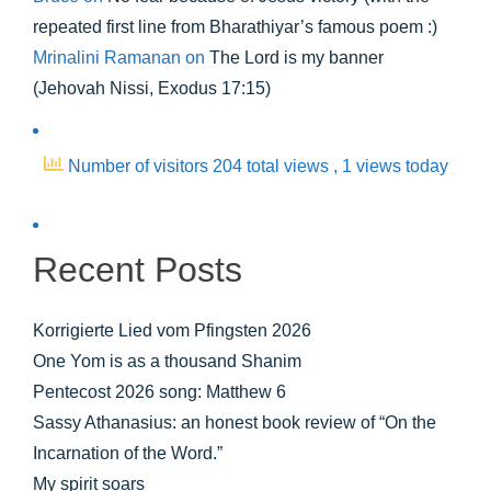
repeated first line from Bharathiyar’s famous poem :)
Mrinalini Ramanan
on
The Lord is my banner
(Jehovah Nissi, Exodus 17:15)
Number of visitors 204 total views
, 1 views today
Recent Posts
Korrigierte Lied vom Pfingsten 2026
One Yom is as a thousand Shanim
Pentecost 2026 song: Matthew 6
Sassy Athanasius: an honest book review of “On the
Incarnation of the Word.”
My spirit soars