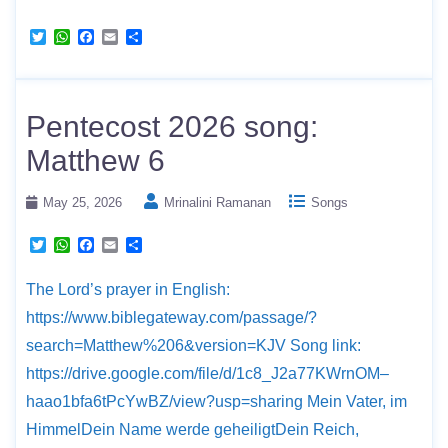
T
W
F
E
S
w
h
a
m
h
i
a
c
a
a
t
t
e
i
r
t
s
b
l
e
e
A
o
Pentecost 2026 song:
r
p
o
p
k
Matthew 6
May 25, 2026
Mrinalini Ramanan
Songs
T
W
F
E
S
w
h
a
m
h
i
a
c
a
a
The Lord’s prayer in English:
t
t
e
i
r
t
s
b
l
e
https://www.biblegateway.com/passage/?
e
A
o
r
p
o
search=Matthew%206&version=KJV Song link:
p
k
https://drive.google.com/file/d/1c8_J2a77KWrnOM–
haao1bfa6tPcYwBZ/view?usp=sharing Mein Vater, im
HimmelDein Name werde geheiligtDein Reich,