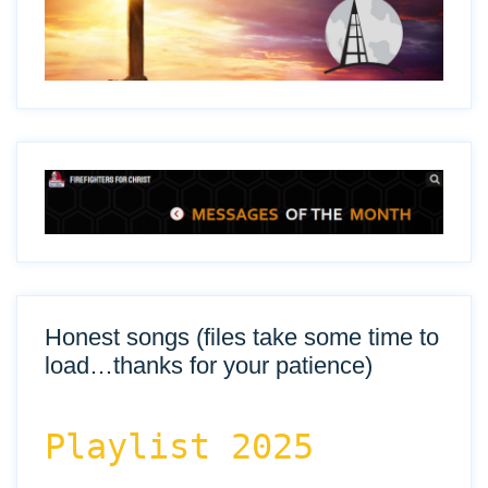
Honest songs (files take some time to
load…thanks for your patience)
Playlist 2025