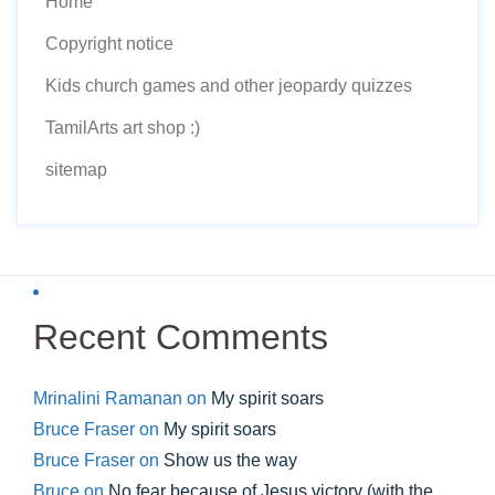
Home
Copyright notice
Kids church games and other jeopardy quizzes
TamilArts art shop :)
sitemap
Recent Comments
Mrinalini Ramanan
on
My spirit soars
Bruce Fraser
on
My spirit soars
Bruce Fraser
on
Show us the way
Bruce
on
No fear because of Jesus victory (with the