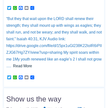
T
W
F
E
S
w
h
a
m
h
i
a
c
a
a
“But they that wait upon the LORD shall renew their
t
t
e
i
r
t
s
b
l
e
strength; they shall mount up with wings as eagles; they
e
A
o
r
p
o
shall run, and not be weary; and they shall walk, and not
p
k
faint.” Isaiah 40:31, KJV Audio link:
https://drive.google.com/file/d/15px1uGI238K22loIR6iPlI
ZJG67Hg7ZY/view?usp=sharing My spirit soars within
me 1My youth renewed like an eagle’s 2 I shall not grow
….
Read More
T
W
F
E
S
w
h
a
m
h
i
a
c
a
a
t
t
e
i
r
t
s
b
l
e
e
A
o
Show us the way
r
p
o
p
k