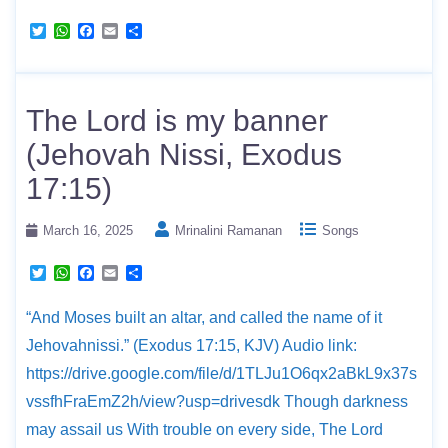
T
W
F
E
S
w
h
a
m
h
i
a
c
a
a
t
t
e
i
r
t
s
b
l
e
e
A
o
The Lord is my banner
r
p
o
p
k
(Jehovah Nissi, Exodus
17:15)
March 16, 2025
Mrinalini Ramanan
Songs
T
W
F
E
S
w
h
a
m
h
i
a
c
a
a
“And Moses built an altar, and called the name of it
t
t
e
i
r
t
s
b
l
e
Jehovahnissi.” (Exodus 17:15, KJV) Audio link:
e
A
o
r
p
o
https://drive.google.com/file/d/1TLJu1O6qx2aBkL9x37s
p
k
vssfhFraEmZ2h/view?usp=drivesdk Though darkness
may assail us With trouble on every side, The Lord