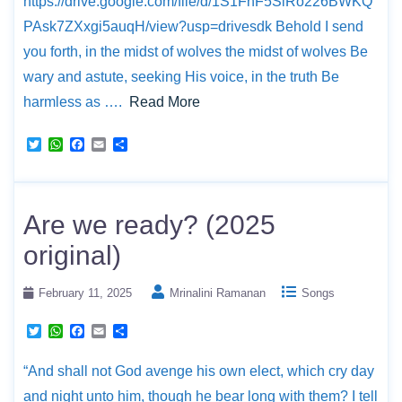
https://drive.google.com/file/d/1S1FnF5SiRo226BWKQ
PAsk7ZXxgi5auqH/view?usp=drivesdk Behold I send
you forth, in the midst of wolves the midst of wolves Be
wary and astute, seeking His voice, in the truth Be
harmless as ….
Read More
T
W
F
E
S
w
h
a
m
h
i
a
c
a
a
t
t
e
i
r
t
s
b
l
e
e
A
o
Are we ready? (2025
r
p
o
p
k
original)
February 11, 2025
Mrinalini Ramanan
Songs
T
W
F
E
S
w
h
a
m
h
i
a
c
a
a
“And shall not God avenge his own elect, which cry day
t
t
e
i
r
t
s
b
l
e
and night unto him, though he bear long with them? I tell