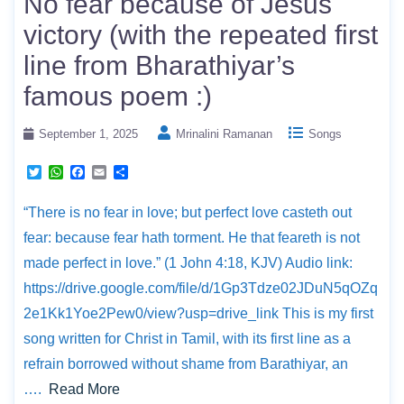
No fear because of Jesus
r
p
o
p
k
victory (with the repeated first
line from Bharathiyar’s
famous poem :)
September 1, 2025
Mrinalini Ramanan
Songs
T
W
F
E
S
w
h
a
m
h
i
a
c
a
a
“There is no fear in love; but perfect love casteth out
t
t
e
i
r
t
s
b
l
e
fear: because fear hath torment. He that feareth is not
e
A
o
r
p
o
made perfect in love.” (1 John 4:18, KJV) Audio link:
p
k
https://drive.google.com/file/d/1Gp3Tdze02JDuN5qOZq
2e1Kk1Yoe2Pew0/view?usp=drive_link This is my first
song written for Christ in Tamil, with its first line as a
refrain borrowed without shame from Barathiyar, an
….
Read More