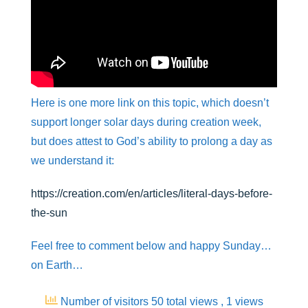
Here is one more link on this topic, which doesn’t
support longer solar days during creation week,
but does attest to God’s ability to prolong a day as
we understand it:
https://creation.com/en/articles/literal-days-before-
the-sun
Feel free to comment below and happy Sunday…
on Earth…
Number of visitors 50 total views
, 1 views