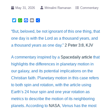
May 31, 2026
Mrinalini Ramanan
Commentary
T
W
F
E
S
w
h
a
m
h
i
a
c
a
a
“But, beloved, be not ignorant of this one thing, that
t
t
e
i
r
t
s
b
l
e
one day is with the Lord as a thousand years, and
e
A
o
r
p
o
a thousand years as one day.”
2 Peter 3:8, KJV
p
k
A commentary inspired by a
Spacedaily article
that
highlights the differences in planetary motion in
our galaxy, and its potential implications on the
Christian faith. Planetary motion in this case refers
to both spin and rotation, with the article using
Earth’s 24 hour spin and one year rotation as
metrics to describe the motion of its neighboring
planets. According to
NASA
, Venus has the most