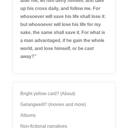
after me, let him deny himself, and take
up his cross daily, and follow me. For
whosoever will save his life shall lose it:
but whosoever will lose his life for my
sake, the same shall save it. For what is
a man advantaged, if he gain the whole
world, and lose himself, or be cast
away?”
Bright yellow card? (About)
Gelangweilt? (movies and more)
Albums
Non-fictional narratives