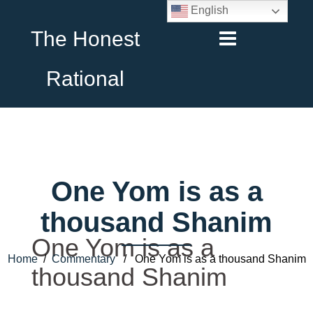
English
The Honest
Rational
One Yom is as a
thousand Shanim
One Yom is as a
Home
/
Commentary
/ One Yom is as a thousand Shanim
thousand Shanim