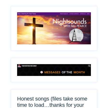
Honest songs (files take some
time to load…thanks for your