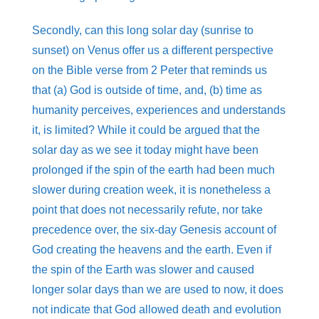
Secondly, can this long solar day (sunrise to
sunset) on Venus offer us a different perspective
on the Bible verse from 2 Peter that reminds us
that (a) God is outside of time, and, (b) time as
humanity perceives, experiences and understands
it, is limited? While it could be argued that the
solar day as we see it today might have been
prolonged if the spin of the earth had been much
slower during creation week, it is nonetheless a
point that does not necessarily refute, nor take
precedence over, the six-day Genesis account of
God creating the heavens and the earth. Even if
the spin of the Earth was slower and caused
longer solar days than we are used to now, it does
not indicate that God allowed death and evolution