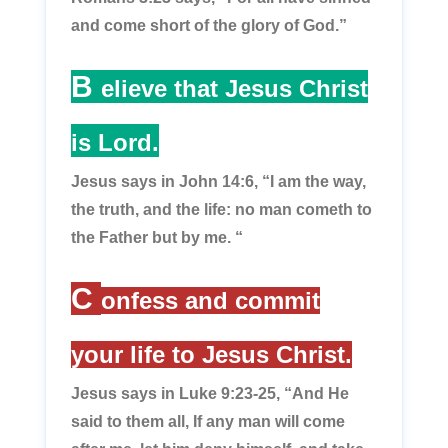
and come short of the glory of God.”
B
elieve that Jesus Christ
is Lord.
Jesus says in John 14:6,
“I am the way,
the truth, and the life: no man cometh to
the Father but by me. “
C
onfess and commit
your life to Jesus Christ.
Jesus says in Luke 9:23-25,
“And He
said to them all, If any man will come