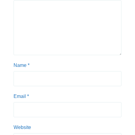
Name
*
Email
*
Website