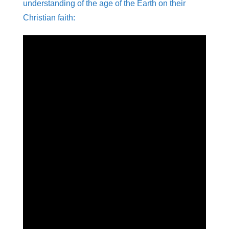
understanding of the age of the Earth on their
Christian faith: