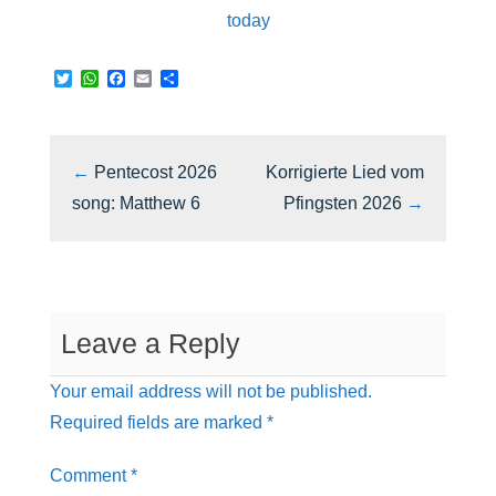
today
T
W
F
E
S
w
h
a
m
h
i
a
c
a
a
t
t
e
i
r
t
s
b
l
e
e
A
o
←
Pentecost 2026
Korrigierte Lied vom
r
p
o
p
k
song: Matthew 6
Pfingsten 2026
→
Leave a Reply
Your email address will not be published.
Required fields are marked
*
Comment
*