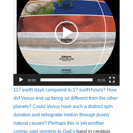
00:00
01:01
117 earth days compared to 17 earth hours? How
did Venus end up being so different from the other
planets? Could Venus have such a distinct spin
duration and retrograde motion through purely
natural causes? Perhaps this is yet another
cosmic sign pointing to God’s
hand in creation
.