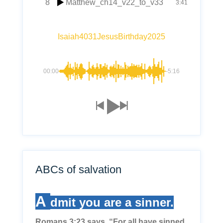
8
Matthew_ch14_v22_to_v33
3:41
Isaiah4031JesusBirthday2025
00:00
-5:16
ABCs of salvation
A
dmit you are a sinner.
Romans 3:23 says, “For all have sinned