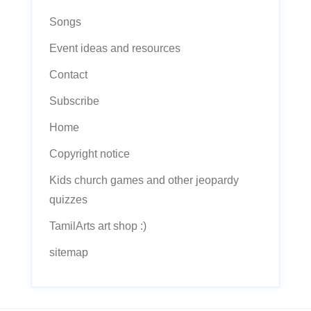
Songs
Event ideas and resources
Contact
Subscribe
Home
Copyright notice
Kids church games and other jeopardy
quizzes
TamilArts art shop :)
sitemap