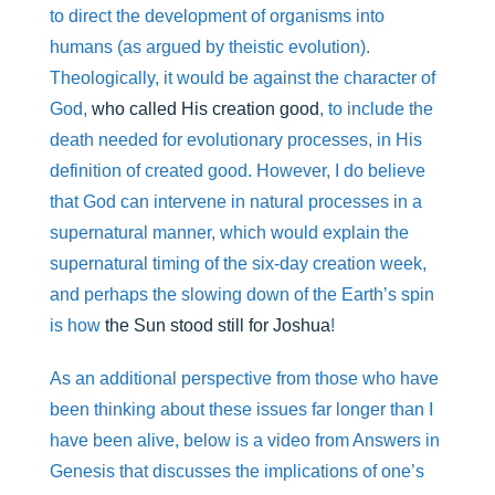
to direct the development of organisms into
humans (as argued by theistic evolution).
Theologically, it would be against the character of
God,
who called His creation good
, to include the
death needed for evolutionary processes, in His
definition of created good. However, I do believe
that God can intervene in natural processes in a
supernatural manner, which would explain the
supernatural timing of the six-day creation week,
and perhaps the slowing down of the Earth’s spin
is how
the Sun stood still for Joshua
!
As an additional perspective from those who have
been thinking about these issues far longer than I
have been alive, below is a video from Answers in
Genesis that discusses the implications of one’s