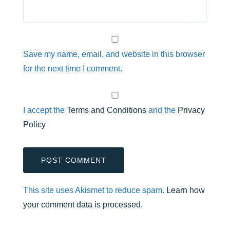
Save my name, email, and website in this browser
for the next time I comment.
I accept the
Terms and Conditions
and the
Privacy
Policy
This site uses Akismet to reduce spam.
Learn how
your comment data is processed.