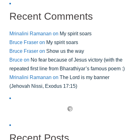
Recent Comments
Mrinalini Ramanan
on
My spirit soars
Bruce Fraser
on
My spirit soars
Bruce Fraser
on
Show us the way
Bruce
on
No fear because of Jesus victory (with the
repeated first line from Bharathiyar’s famous poem :)
Mrinalini Ramanan
on
The Lord is my banner
(Jehovah Nissi, Exodus 17:15)
Recent Posts