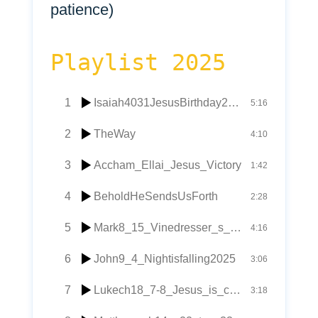
patience)
Playlist 2025
1
Isaiah4031JesusBirthday2025
5:16
2
TheWay
4:10
3
Accham_Ellai_Jesus_Victory
1:42
4
BeholdHeSendsUsForth
2:28
5
Mark8_15_Vinedresser_s_yeast
4:16
6
John9_4_Nightisfalling2025
3:06
7
Lukech18_7-8_Jesus_is_coming_soon
3:18