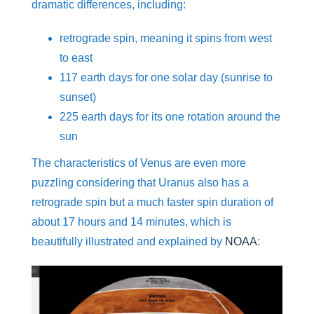
dramatic differences, including:
retrograde spin, meaning it spins from west
to east
117 earth days for one solar day (sunrise to
sunset)
225 earth days for its one rotation around the
sun
The characteristics of Venus are even more
puzzling considering that Uranus also has a
retrograde spin but a much faster spin duration of
about 17 hours and 14 minutes, which is
beautifully illustrated and explained by
NOAA
:
Video
Player