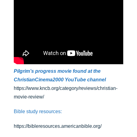
Pilgrim’s progress movie found at the
ChristianCinema2000 YouTube channel
https://www.kncb.org/category/reviews/christian-
movie-review/
Bible study resources:
https://bibleresources.americanbible.org/