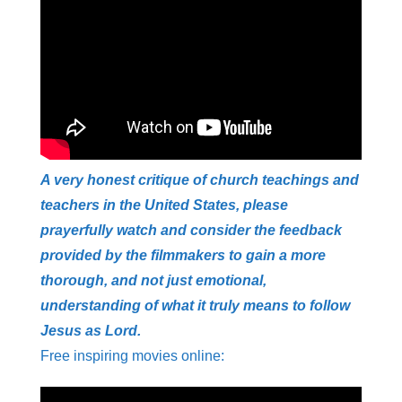
A very honest critique of church teachings and
teachers in the United States, please
prayerfully watch and consider the feedback
provided by the filmmakers to gain a more
thorough, and not just emotional,
understanding of what it truly means to follow
Jesus as Lord.
Free inspiring movies online: