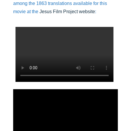
among the 1863 translations available for this
movie at the
Jesus Film Project website
: