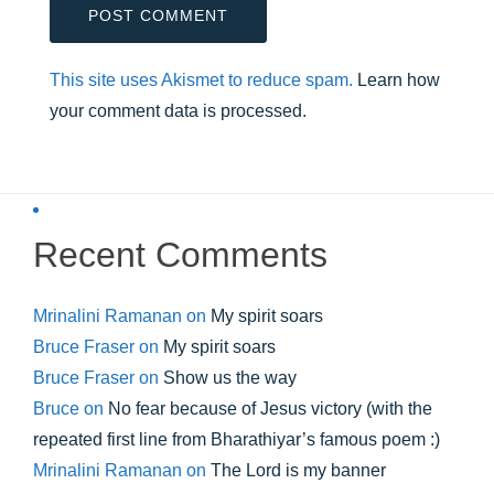
This site uses Akismet to reduce spam.
Learn how
your comment data is processed.
Recent Comments
Mrinalini Ramanan
on
My spirit soars
Bruce Fraser
on
My spirit soars
Bruce Fraser
on
Show us the way
Bruce
on
No fear because of Jesus victory (with the
repeated first line from Bharathiyar’s famous poem :)
Mrinalini Ramanan
on
The Lord is my banner