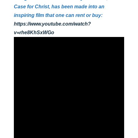
Case for Christ, has been made into an
inspiring film that one can rent or buy:
https://www.youtube.com/watch?
v=rhe8KhSxWGo