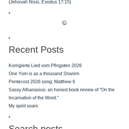
(Jehovah Nissi, Exodus 17:15)
Recent Posts
Korrigierte Lied vom Pfingsten 2026
One Yom is as a thousand Shanim
Pentecost 2026 song: Matthew 6
Sassy Athanasius: an honest book review of “On the
Incarnation of the Word.”
My spirit soars
Search posts