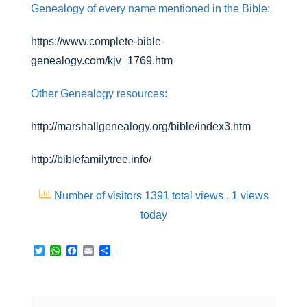
Genealogy of every name mentioned in the Bible:
https://www.complete-bible-
genealogy.com/kjv_1769.htm
Other Genealogy resources:
http://marshallgenealogy.org/bible/index3.htm
http://biblefamilytree.info/
Number of visitors 1391 total views
, 1 views
today
T
W
F
E
S
w
h
a
m
h
i
a
c
a
a
t
t
e
i
r
t
s
b
l
e
e
A
o