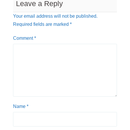
Leave a Reply
r
p
o
p
k
Your email address will not be published.
Required fields are marked
*
Comment
*
Name
*