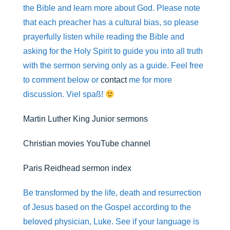
r
p
o
the Bible and learn more about God. Please note
p
k
that each preacher has a cultural bias, so please
prayerfully listen while reading the Bible and
asking for the Holy Spirit to guide you into all truth
with the sermon serving only as a guide. Feel free
to comment below or
contact
me for more
discussion. Viel spaß!
Martin Luther King Junior sermons
Christian movies YouTube channel
Paris Reidhead sermon index
Be transformed by the life, death and resurrection
of Jesus based on the Gospel according to the
beloved physician, Luke. See if your language is