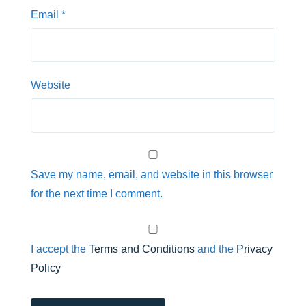
Email
*
Website
Save my name, email, and website in this browser
for the next time I comment.
I accept the
Terms and Conditions
and the
Privacy
Policy