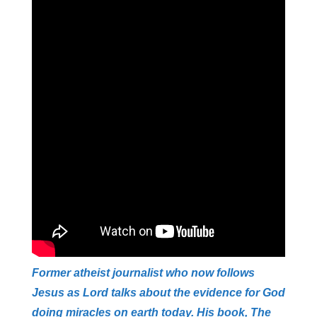
Former atheist journalist who now follows
Jesus as Lord talks about the evidence for God
doing miracles on earth today. His book, The